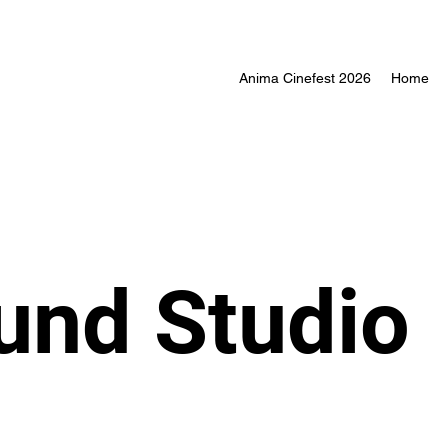
Anima Cinefest 2026
Home
ound Studio