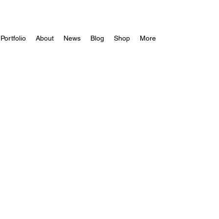
Portfolio
About
News
Blog
Shop
More