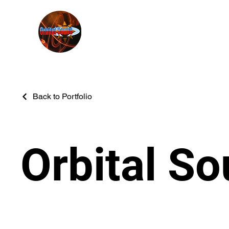
Back to Portfolio
Orbital S