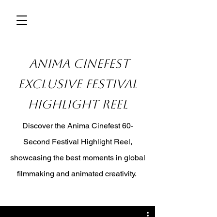
Anima Cinefest
Exclusive Festival
Highlight Reel
Discover the Anima Cinefest 60-
Second Festival Highlight Reel,
showcasing the best moments in global
filmmaking and animated creativity.