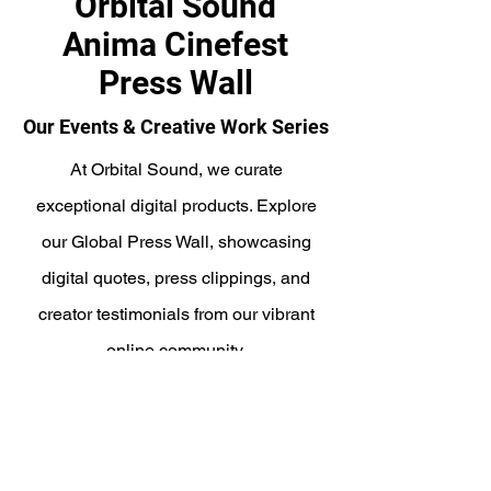
Orbital Sound
Anima Cinefest
Press Wall
Our Events & Creative Work Series
At Orbital Sound, we curate
exceptional digital products. Explore
our Global Press Wall, showcasing
digital quotes, press clippings, and
creator testimonials from our vibrant
online community.