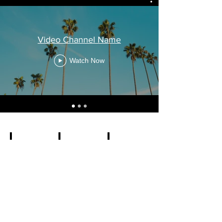
Video Channel Name
Watch Now
3 Years of Curation
270 Global Submissions
Over 7 Hours of Films